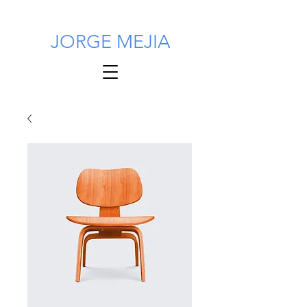
JORGE MEJIA