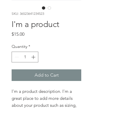
SKU: 36523641234523
I'm a product
Price
$15.00
Quantity
*
Add to Cart
I'm a product description. I'm a 
great place to add more details 
about your product such as sizing, 
material, care instructions and 
cleaning instructions.