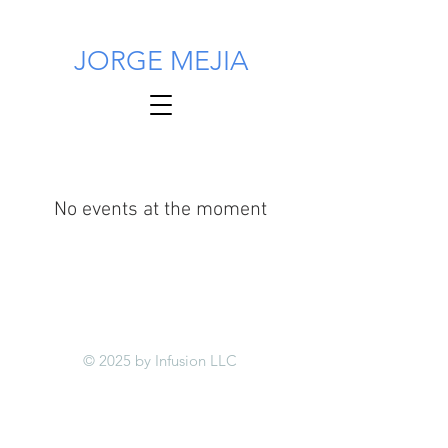
JORGE MEJIA
No events at the moment
© 2025 by Infusion LLC